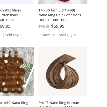
Inch #33 Nano
14 - 30 Inch Light #99J
 Extensions
Nano Ring Hair Extensions
air 100S
Human Hair 100S
ecial
Special
69.95
$69.95
$74.15
ice
Price
0 | Sold Qty: 3
Reviews: 0 | Sold Qty: 8
e #30 Nano Ring
#4/27 Nano Ring Human