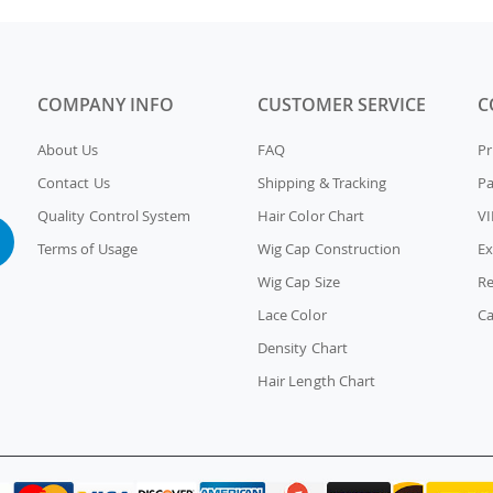
COMPANY INFO
CUSTOMER SERVICE
C
About Us
FAQ
Pr
Contact Us
Shipping & Tracking
P
Quality Control System
Hair Color Chart
VI
Terms of Usage
Wig Cap Construction
Ex
Wig Cap Size
Re
Lace Color
Ca
Density Chart
Hair Length Chart