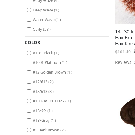
Body Wave
4
item
Deep Wave
1
item
Water Wave
1
items
Curly
28
14 - 30 I
Hair Ext
COLOR
Hair Kink
S
$101.40
item
#1 Jet Black
1
P
item
Reviews: 0
#1001 Platinum
1
item
#12 Golden Brown
1
items
#12/613
2
items
#18/613
3
items
#1B Natural Black
8
item
#1B/99J
1
item
#1B/Grey
1
items
#2 Dark Brown
2