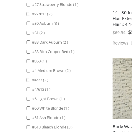
item
#27 Strawberry Blonde
1
14 - 30 I
items
#27/613
2
Hair Ext
items
#30 Auburn
3
Hair #4 
Sp
$
$69.54
items
#31
2
Pr
items
#33 Dark Auburn
2
Reviews: 0
item
#33 Rich Copper Red
1
item
#350
1
items
#4 Medium Brown
2
items
#4/27
2
item
#4/613
1
item
#6 Light Brown
1
item
#60 White Blonde
1
item
#61 Ash Blonde
1
Body Wav
items
#613 Bleach Blonde
3