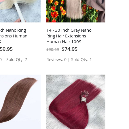
nch Nano Ring
14 - 30 Inch Gray Nano
ensions Human
Ring Hair Extensions
S
Human Hair 100S
ecial
Special
59.95
$74.95
$90.69
ice
Price
0 | Sold Qty: 7
Reviews: 0 | Sold Qty: 1