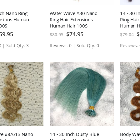
nch Nano Ring
Water Wave #30 Nano
14 - 30 
ensions Human
Ring Hair Extensions
Ring Hair
100S
Human Hair 100S
Human H
ecial
Special
Sp
59.95
$74.95
$
$80.95
$79.04
ice
Price
Pr
 | Sold Qty: 3
Reviews: 0 | Sold Qty: 0
Reviews: 
e #8/613 Nano
14 - 30 Inch Dusty Blue
Body Wav