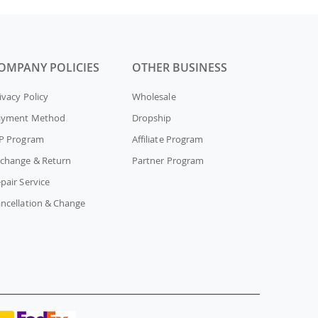
OMPANY POLICIES
OTHER BUSINESS
ivacy Policy
Wholesale
ayment Method
Dropship
P Program
Affiliate Program
change & Return
Partner Program
pair Service
ncellation & Change