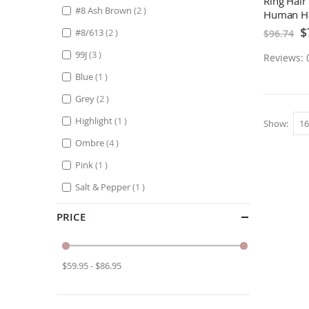
Ring Hair
items
#8 Ash Brown
2
Human Ha
Sp
$
items
#8/613
2
$96.74
Pr
items
99J
3
Reviews: 
item
Blue
1
items
Grey
2
item
Highlight
1
Show
items
Ombre
4
item
Pink
1
item
Salt & Pepper
1
PRICE
$59.95 - $86.95