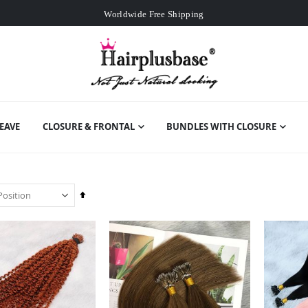
Worldwide Free Shipping
Over
$99
Free Expedited Shipping
Worldwide Free Shipping
EAVE
CLOSURE & FRONTAL
BUNDLES WITH CLOSURE
Set
Descending
Direction