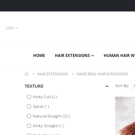
CURRENCY
USD
HOME
HAIR EXTENSIONS
HUMAN HAIR W
HAIR EXTENSIONS
NANO RING HAIR EXTENSIONS
TEXTURE
Sort By
items
Kinky Curl
2
item
Spiral
1
items
Natural Straight
22
item
Kinky Straight
1
items