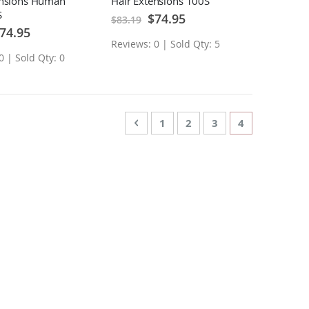
ensions Human
Hair Extensions 100S
S
Special
$74.95
$83.19
Price
ecial
74.95
ice
Reviews: 0 | Sold Qty: 5
0 | Sold Qty: 0
Page
Page
Previous
Page
Page
Page
You're curren
1
2
3
4