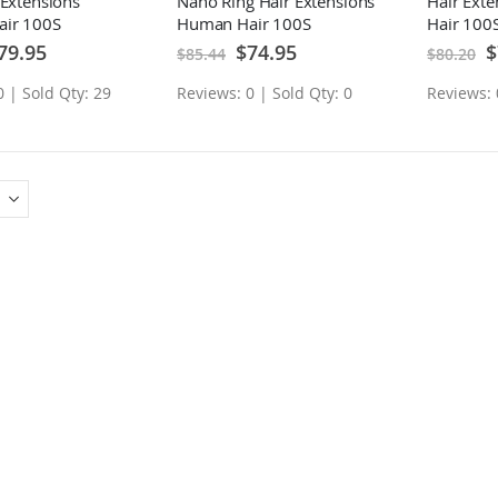
 Extensions
Nano Ring Hair Extensions
Hair Ext
ir 100S
Human Hair 100S
Hair 100
ecial
Special
Sp
79.95
$74.95
$
$85.44
$80.20
ice
Price
Pr
0 | Sold Qty: 29
Reviews: 0 | Sold Qty: 0
Reviews: 