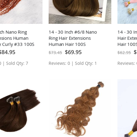
nch Nano Ring
14 - 30 Inch #6/8 Nano
14 - 30 I
ensions Human
Ring Hair Extensions
Hair Ext
y Curly #33 100S
Human Hair 100S
Hair 100
pecial
Special
Sp
$84.95
$69.95
$
$73.45
$62.95
rice
Price
Pr
 | Sold Qty: 7
Reviews: 0 | Sold Qty: 1
Reviews: 