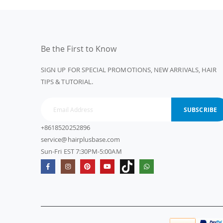
Be the First to Know
SIGN UP FOR SPECIAL PROMOTIONS, NEW ARRIVALS, HAIR
TIPS & TUTORIAL.
SUBSCRIBE
+8618520252896
service@hairplusbase.com
Sun-Fri EST 7:30PM-5:00AM