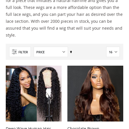
for a piece that imitates a natural hairline and gives you a
full look. These wigs are a more affordable option than the
full lace wigs, and you can part your hair as desired over the
lace section. With over 2000 pieces in stock, you can be
assured that you will find a wig that will suit your needs and
style.
Set
FILTER
Descending
Direction
Deep Wave Human Hair
Chocolate Brown