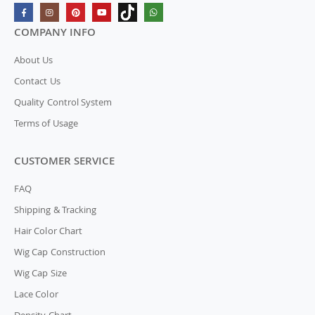
COMPANY INFO
About Us
Contact Us
Quality Control System
Terms of Usage
CUSTOMER SERVICE
FAQ
Shipping & Tracking
Hair Color Chart
Wig Cap Construction
Wig Cap Size
Lace Color
Density Chart