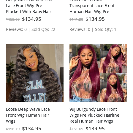
Lace Front Wig Pre
Transparent Lace Front
Plucked With Baby Hair
Human Hair Wig Pre
Natural Hairline Glueless
Plucked Body Wave
Special
$134.95
Special
$134.95
$153.69
$141.20
Price
Price
Wig
Glueless Wig
Reviews: 0 | Sold Qty: 22
Reviews: 0 | Sold Qty: 1
Loose Deep Wave Lace
99J Burgundy Lace Front
Front Wig Human Hair
Wigs Pre Plucked Hairline
Wigs
Real Human Hair Wigs
Special
$134.95
Special
$139.95
$156.19
$151.65
Price
Price