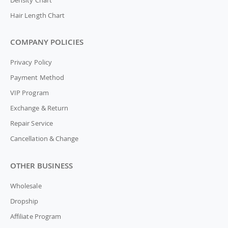
Hair Length Chart
COMPANY POLICIES
Privacy Policy
Payment Method
VIP Program
Exchange & Return
Repair Service
Cancellation & Change
OTHER BUSINESS
Wholesale
Dropship
Affiliate Program