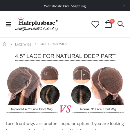
Worldwide Free Shipping
Over
$99
Free Expedited Shipping
Worldwide Free Shipping
items
0
Toggle
Cart
Nav
LACE FRONT WIGS
LACE WIGS
Lace front wigs are another popular option if you are looking