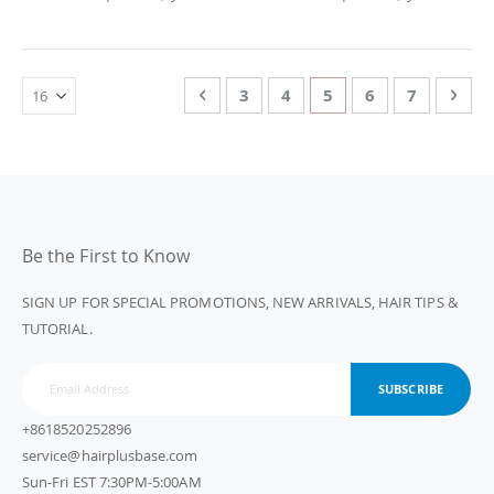
Page
Page
Previous
Page
Page
You're currently rea
Page
Page
Page
Nex
3
4
5
6
7
Be the First to Know
SIGN UP FOR SPECIAL PROMOTIONS, NEW ARRIVALS, HAIR TIPS &
TUTORIAL.
SUBSCRIBE
+8618520252896
service@hairplusbase.com
Sun-Fri EST 7:30PM-5:00AM