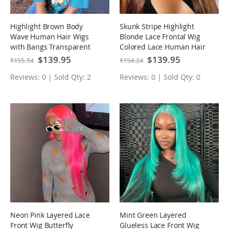
Highlight Brown Body
Skunk Stripe Highlight
Wave Human Hair Wigs
Blonde Lace Frontal Wig
with Bangs Transparent
Colored Lace Human Hair
Lace Wig
Wigs
Special
$139.95
Special
$139.95
$155.54
$154.24
Price
Price
Reviews: 0 | Sold Qty: 2
Reviews: 0 | Sold Qty: 0
Neon Pink Layered Lace
Mint Green Layered
Front Wig Butterfly
Glueless Lace Front Wig