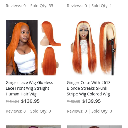
Reviews: 0 | Sold Qty: 55
Reviews: 0 | Sold Qty: 1
Ginger Lace Wig Glueless
Ginger Color With #613
Lace Front Wig Straight
Blonde Streaks Skunk
Human Hair Wig
Stripe Wig Colored Wig
Tranparent Lace Frontal
Special
$139.95
Special
$139.95
$154.24
$152.95
Price
Price
Virgin Human Hair Wig
Reviews: 0 | Sold Qty: 0
Reviews: 0 | Sold Qty: 0