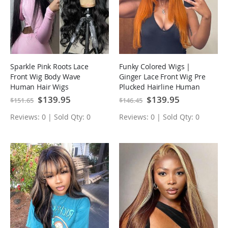
Sparkle Pink Roots Lace
Funky Colored Wigs |
Front Wig Body Wave
Ginger Lace Front Wig Pre
Human Hair Wigs
Plucked Hairline Human
Hair Wigs
Special
$139.95
Special
$139.95
$151.65
$146.45
Price
Price
Reviews: 0 | Sold Qty: 0
Reviews: 0 | Sold Qty: 0