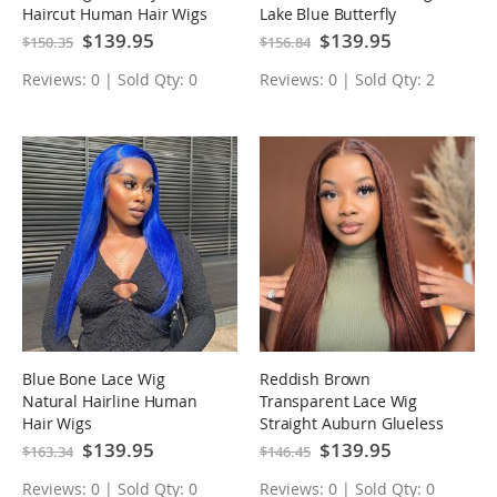
Haircut Human Hair Wigs
Lake Blue Butterfly
Haircut Human Hair Wigs
Special
$139.95
Special
$139.95
$150.35
$156.84
Price
Price
Reviews: 0 | Sold Qty: 0
Reviews: 0 | Sold Qty: 2
Blue Bone Lace Wig
Reddish Brown
Natural Hairline Human
Transparent Lace Wig
Hair Wigs
Straight Auburn Glueless
Human Hair Wigs
Special
$139.95
Special
$139.95
$163.34
$146.45
Price
Price
Reviews: 0 | Sold Qty: 0
Reviews: 0 | Sold Qty: 0