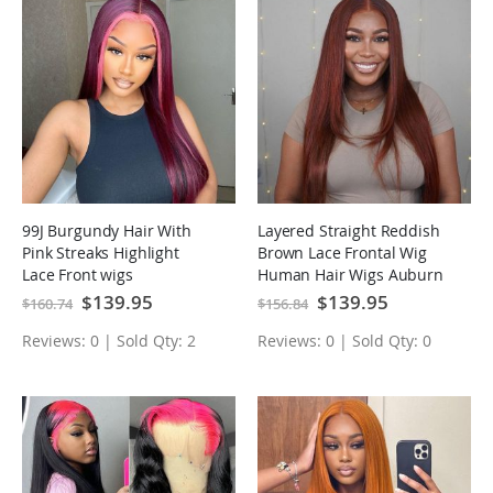
99J Burgundy Hair With
Layered Straight Reddish
Pink Streaks Highlight
Brown Lace Frontal Wig
Lace Front wigs
Human Hair Wigs Auburn
Special
$139.95
Special
$139.95
$160.74
$156.84
Price
Price
Reviews: 0 | Sold Qty: 2
Reviews: 0 | Sold Qty: 0