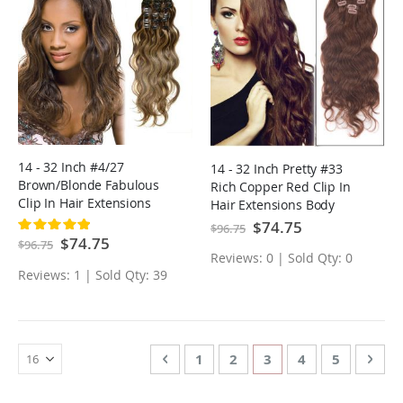
14 - 32 Inch #4/27
14 - 32 Inch Pretty #33
Brown/Blonde Fabulous
Rich Copper Red Clip In
Clip In Hair Extensions
Hair Extensions Body
Body Wave 7 Pcs
Wave 7 Pcs
Special
$74.75
Rating:
$96.75
Price
100%
Special
$74.75
$96.75
Price
Reviews: 0 | Sold Qty: 0
Reviews: 1 | Sold Qty: 39
Page
Page
Previous
Page
Page
You're currently rea
Page
Page
Page
Nex
1
2
3
4
5