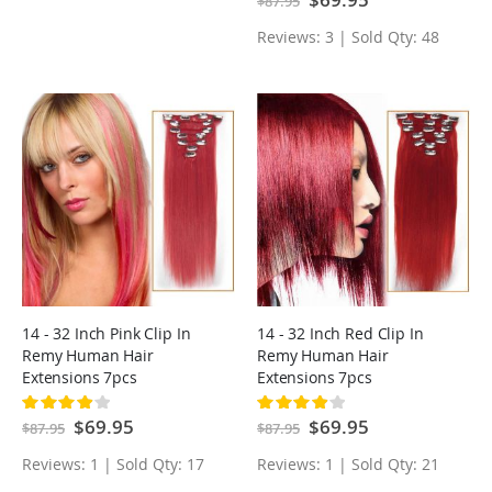
$87.95
Price
Reviews: 3 | Sold Qty: 48
14 - 32 Inch Pink Clip In
14 - 32 Inch Red Clip In
Remy Human Hair
Remy Human Hair
Extensions 7pcs
Extensions 7pcs
Rating:
Rating:
80%
80%
Special
$69.95
Special
$69.95
$87.95
$87.95
Price
Price
Reviews: 1 | Sold Qty: 17
Reviews: 1 | Sold Qty: 21