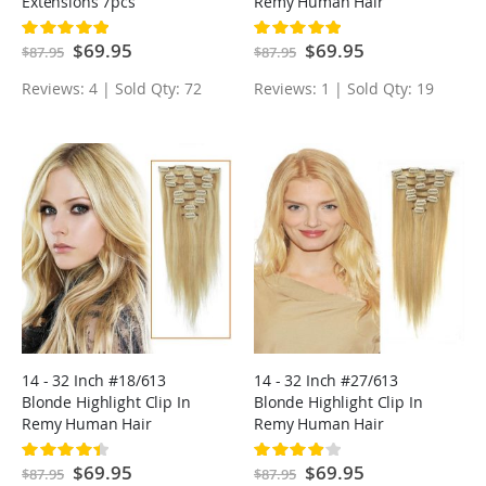
Extensions 7pcs
Remy Human Hair
Extensions 7pcs
Rating:
Rating:
100%
100%
Special
$69.95
Special
$69.95
$87.95
$87.95
Price
Price
Reviews: 4 | Sold Qty: 72
Reviews: 1 | Sold Qty: 19
14 - 32 Inch #18/613
14 - 32 Inch #27/613
Blonde Highlight Clip In
Blonde Highlight Clip In
Remy Human Hair
Remy Human Hair
Extensions 7pcs
Extensions 7pcs
Rating:
Rating:
90%
80%
Special
$69.95
Special
$69.95
$87.95
$87.95
Price
Price