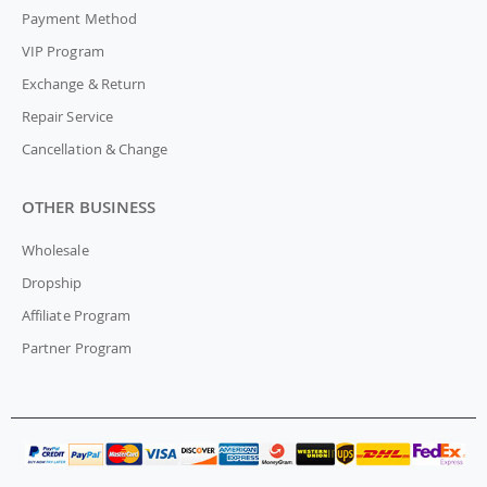
Payment Method
VIP Program
Exchange & Return
Repair Service
Cancellation & Change
OTHER BUSINESS
Wholesale
Dropship
Affiliate Program
Partner Program