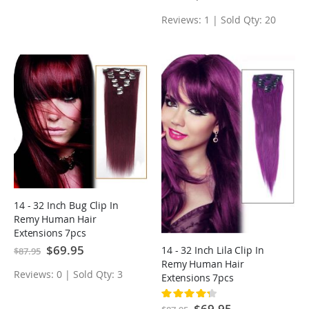
Price
Reviews: 1 | Sold Qty: 20
14 - 32 Inch Bug Clip In
Remy Human Hair
Extensions 7pcs
Special
$69.95
14 - 32 Inch Lila Clip In
$87.95
Price
Remy Human Hair
Reviews: 0 | Sold Qty: 3
Extensions 7pcs
Rating:
87%
Special
$69.95