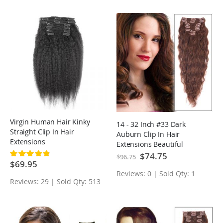
Virgin Human Hair Kinky
14 - 32 Inch #33 Dark
Straight Clip In Hair
Auburn Clip In Hair
Extensions
Extensions Beautiful
Loose Wavy 7 Pcs
Special
$74.75
Rating:
$96.75
Price
98%
$69.95
Reviews: 0 | Sold Qty: 1
Reviews: 29 | Sold Qty: 513