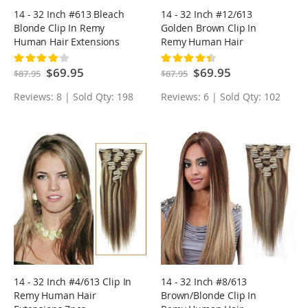
14 - 32 Inch #613 Bleach
14 - 32 Inch #12/613
Blonde Clip In Remy
Golden Brown Clip In
Human Hair Extensions
Remy Human Hair
7pcs
Extensions 7pcs
Rating:
Rating:
83%
90%
Special
$69.95
Special
$69.95
$87.95
$87.95
Price
Price
Reviews: 8 | Sold Qty: 198
Reviews: 6 | Sold Qty: 102
14 - 32 Inch #4/613 Clip In
14 - 32 Inch #8/613
Remy Human Hair
Brown/Blonde Clip In