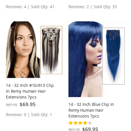
Reviews: 4 | Sold Qty: 41
Reviews: 2 | Sold Qty: 35
14 - 32 Inch #1b/613 Clip
In Remy Human Hair
Extensions 7pcs
Special
$69.95
14 - 32 Inch Blue Clip In
$87.95
Price
Remy Human Hair
Reviews: 0 | Sold Qty: 1
Extensions 7pcs
Rating:
80%
Special
$69.95
$87.95