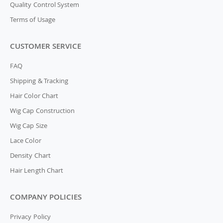
Quality Control System
Terms of Usage
CUSTOMER SERVICE
FAQ
Shipping & Tracking
Hair Color Chart
Wig Cap Construction
Wig Cap Size
Lace Color
Density Chart
Hair Length Chart
COMPANY POLICIES
Privacy Policy