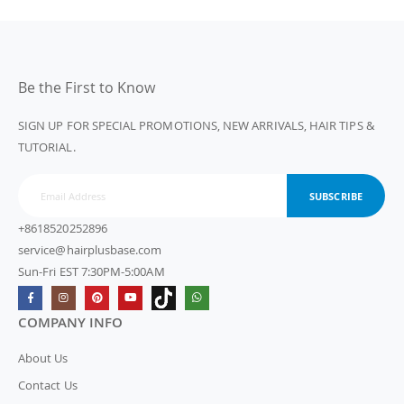
Be the First to Know
SIGN UP FOR SPECIAL PROMOTIONS, NEW ARRIVALS, HAIR TIPS &
TUTORIAL.
SUBSCRIBE
+8618520252896
service@hairplusbase.com
Sun-Fri EST 7:30PM-5:00AM
COMPANY INFO
About Us
Contact Us