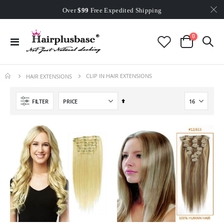
Worldwide Free Shipping
Over
$99
Free Expedited Shipping
Worldwide Free Shipping
items
0
Toggle
Cart
Nav
CLIP IN HAIR EXTENSIONS
HAIR EXTENSIONS
Set
FILTER
Descending
Direction